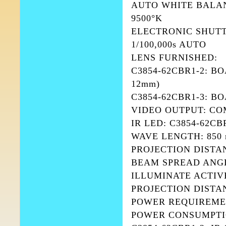
AUTO WHITE BALAN
9500°K
ELECTRONIC SHUTTER:
1/100,000s AUTO
LENS FURNISHED:
C3854-62CBR1-2: BOAR
12mm)
C3854-62CBR1-3: BO
VIDEO OUTPUT: COM
IR LED: C3854-62CB
WAVE LENGTH: 850
PROJECTION DISTAN
BEAM SPREAD ANGLE
ILLUMINATE ACTIVE
PROJECTION DISTANC
POWER REQUIREMEN
POWER CONSUMPTI