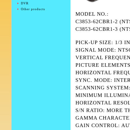
DVR
Other products
MODEL NO.:
C3853-62CBR1-2 (NT
C3853-62CBR1-3 (NT
PICK-UP SIZE: 1/3
SIGNAL MODE: NTSC
VERTICAL FREQUENCY
PICTURE ELEMENTS: (
HORIZONTAL FREQUE
SYNC. MODE: INTE
SCANNING SYSTEM:
MINIMUM ILLUMINATI
HORIZONTAL RESOL
S/N RATIO: MORE T
GAMMA CHARACTERIS
GAIN CONTROL: A