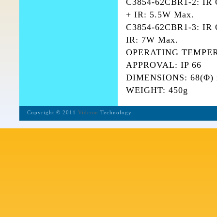
C3854-62CBR1-2: IR
+ IR: 5.5W Max.
C3854-62CBR1-3: IR 
IR: 7W Max.
OPERATING TEMPERA
APPROVAL: IP 66
DIMENSIONS: 68(Φ) 
WEIGHT: 450g
Copyright © 2011
Vidcom
Technology