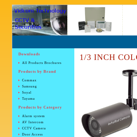
Downloads
1/3 INCH COL
All Products Brochures
Products by Brand
Commax
Samsung
Soyal
Tayama
Products by Category
Alarm system
AV Intercom
CCTV Camera
Door Access