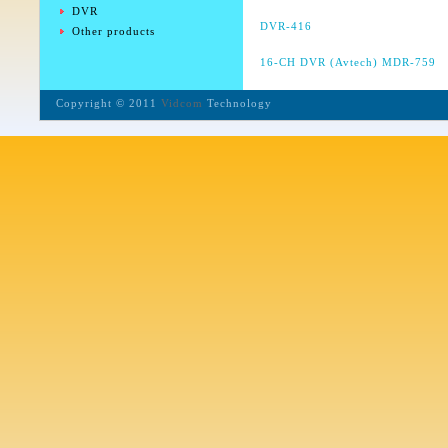
DVR
DVR-416
Other products
16-CH DVR (Avtech)
MDR-759
Copyright © 2011
Vidcom
Technology