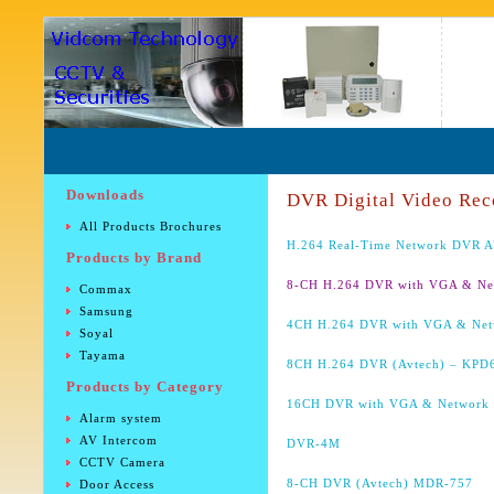
Downloads
DVR Digital Video Rec
All Products Brochures
H.264 Real-Time Network DVR 
Products by Brand
8-CH H.264 DVR with VGA & N
Commax
Samsung
4CH H.264 DVR with VGA & Ne
Soyal
Tayama
8CH H.264 DVR (Avtech) – KPD
Products by Category
16CH DVR with VGA & Network
Alarm system
AV Intercom
DVR-4M
CCTV Camera
8-CH DVR (Avtech) MDR-757
Door Access