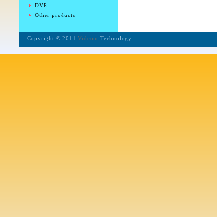
DVR
Other products
Copyright © 2011
Vidcom
Technology