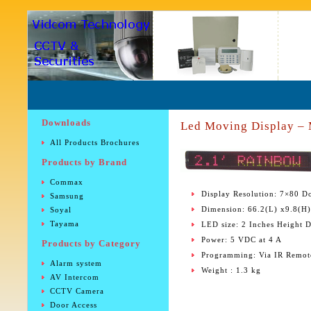
Downloads
Led Moving Display –
All Products Brochures
Products by Brand
Commax
Display Resolution: 7×80 Do
Samsung
Dimension: 66.2(L) x9.8(H
Soyal
Tayama
LED size: 2 Inches Height D
Power: 5 VDC at 4 A
Products by Category
Programming: Via IR Remot
Alarm system
Weight : 1.3 kg
AV Intercom
CCTV Camera
Door Access