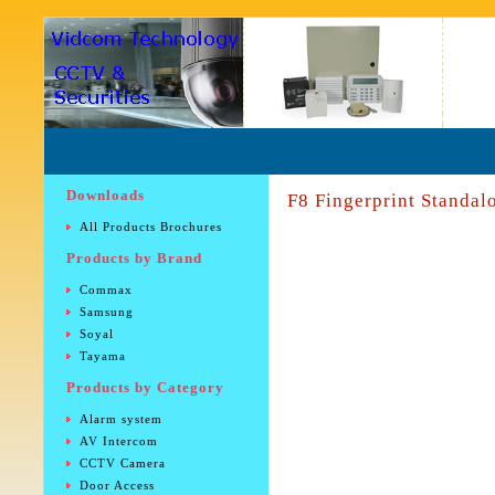
Downloads
F8 Fingerprint Standal
All Products Brochures
Products by Brand
Commax
Samsung
Soyal
Tayama
Products by Category
Alarm system
AV Intercom
CCTV Camera
Door Access