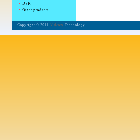
DVR
Other products
Copyright © 2011
Vidcom
Technology